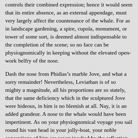
controls their combined expression; hence it would seem
that its entire absence, as an external appendage, must
very largely affect the countenance of the whale. For as
in landscape gardening, a spire, cupola, monument, or
tower of some sort, is deemed almost indispensable to
the completion of the scene; so no face can be
physiognomically in keeping without the elevated open-
work belfry of the nose.
Dash the nose from Phidias’s marble Jove, and what a
sorry remainder! Nevertheless, Leviathan is of so
mighty a magnitude, all his proportions are so stately,
that the same deficiency which in the sculptured Jove
were hideous, in him is no blemish at all. Nay, it is an
added grandeur. A nose to the whale would have been
impertinent. As on your physiognomical voyage you sail
round his vast head in your jolly-boat, your noble