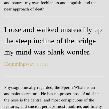
and nature, my own feebleness and anguish, and the
near approach of death.
I rose and walked unsteadily up
the steep incline of the bridge
my mind was blank wonder.
-
Hemmingway
    
Physiognomically regarded, the Sperm Whale is an
anomalous creature. He has no proper nose. And since
the nose is the central and most conspicuous of the
features; and since it perhaps most modifies and finally