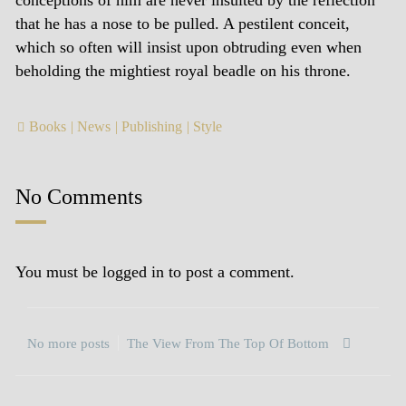
conceptions of him are never insulted by the reflection
that he has a nose to be pulled. A pestilent conceit,
which so often will insist upon obtruding even when
beholding the mightiest royal beadle on his throne.
Books
News
Publishing
Style
No Comments
You must be
logged in
to post a comment.
No more posts
The View From The Top Of Bottom