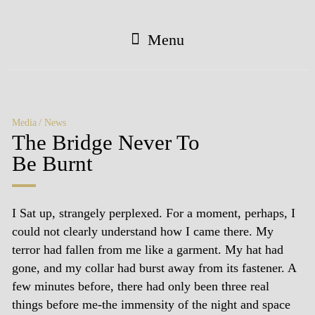
Menu
Media
News
The Bridge Never To
Be Burnt
I Sat up, strangely perplexed. For a moment, perhaps, I
could not clearly understand how I came there. My
terror had fallen from me like a garment. My hat had
gone, and my collar had burst away from its fastener. A
few minutes before, there had only been three real
things before me-the immensity of the night and space