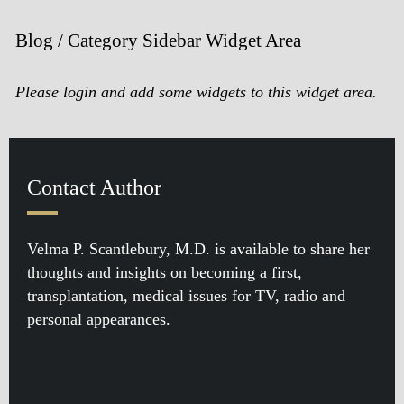
Blog / Category Sidebar Widget Area
Please login and add some widgets to this widget area.
Contact Author
Velma P. Scantlebury, M.D. is available to share her
thoughts and insights on becoming a first,
transplantation, medical issues for TV, radio and
personal appearances.