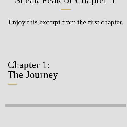
Sneak Peak
of Chapter
Enjoy this excerpt from the first chapter.
Chapter 1:
The Journey