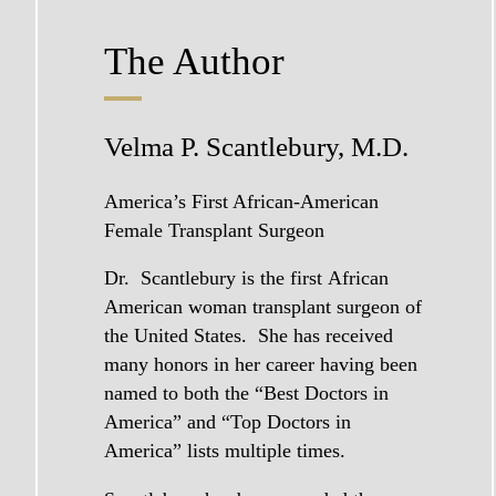
The Author
Velma P. Scantlebury, M.D.
America’s First African-American
Female Transplant
Surgeon
Dr. Scantlebury
is the first African
American woman transplant surgeon of
the United States. She has received
many honors in her career having been
named to both the “Best Doctors in
America” and “Top Doctors in
America” lists multiple times.