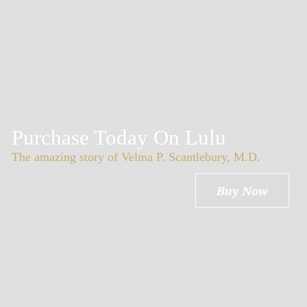
Purchase Today On Lulu
The amazing story of Velma P. Scantlebury, M.D.
Buy Now