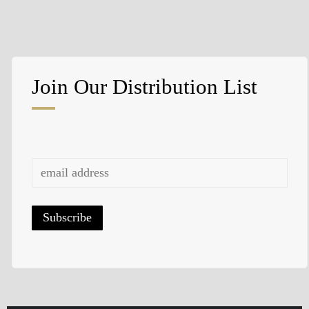
Swipe to turn to the next page.
Join Our Distribution List