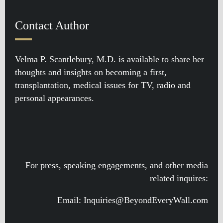
Contact Author
Velma P. Scantlebury, M.D. is available to share her
thoughts and insights on becoming a first,
transplantation, medical issues for TV, radio and
personal appearances.
For press, speaking engagements, and other media
related inquires:
Email: Inquiries@BeyondEveryWall.com