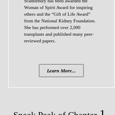
Scantlebury has been awarded the
Woman of Spirit Award for inspiring
others and the “Gift of Life Award”
from the National Kidney Foundation.
She has performed over 2,000
transplants and published many peer-
reviewed papers.
Learn More...
1