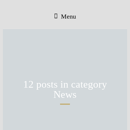
Menu
12 posts in category
News