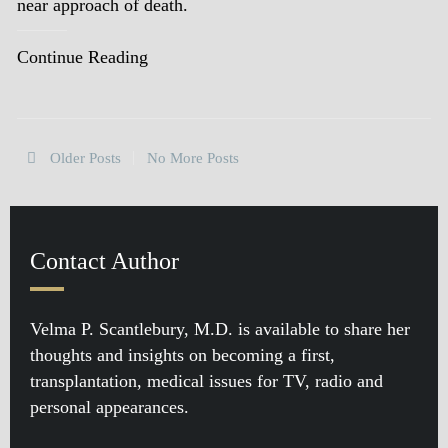
near approach of death.
Continue Reading
Older Posts
No More Posts
Contact Author
Velma P. Scantlebury, M.D. is available to share her
thoughts and insights on becoming a first,
transplantation, medical issues for TV, radio and
personal appearances.