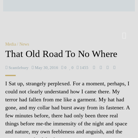
Media
News
That Old Road To No Where
Scantlebury
May 30, 2016
0
0
1455
I Sat up, strangely perplexed. For a moment, perhaps, I
could not clearly understand how I came there. My
terror had fallen from me like a garment. My hat had
gone, and my collar had burst away from its fastener. A
few minutes before, there had only been three real
things before me-the immensity of the night and space
and nature, my own feebleness and anguish, and the